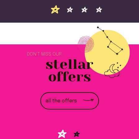
DON'T MISS OUR
stellar
offers
all the offers