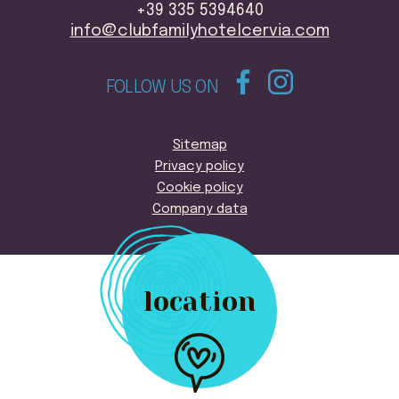
+39 335 5394640
info@clubfamilyhotelcervia.com
FOLLOW US ON
Sitemap
Privacy policy
Cookie policy
Company data
location