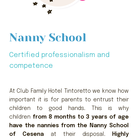
Nanny School
Certified professionalism and
competence
At Club Family Hotel Tintoretto we know how
important it is for parents to entrust their
children to good hands. This is why
children
from 8 months to 3 years of age
have the nannies from the Nanny School
of Cesena
at their disposal.
Highly