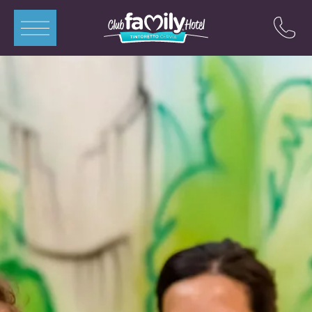
ITA
ENG
DEU
FRA
Apartments
Rooms
Swimming Pools
Restaurant
Mini-Club
Offers
Contacts