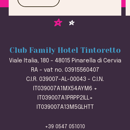
Club Family Hotel Tintoretto
Viale Italia, 180 - 48015 Pinarella di Cervia
RA - vat no. 03915560407
C.I.R. 039007-AL-00043 - C.I.N.
IT039007A1MX54AYM6 +
IT039007A1PRPP2ILL+
IT039007A13M5GLHTT
+39 0547 051010