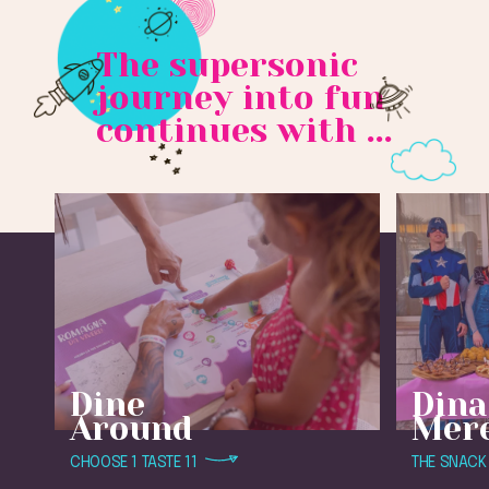
The supersonic
journey into fun
continues with ...
Dine
Dina
Around
Mer
CHOOSE 1 TASTE 11
THE SNACK