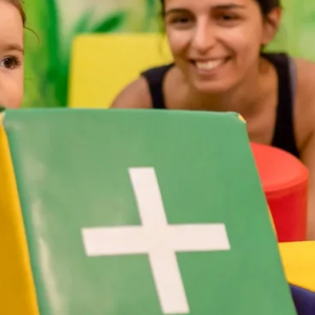
Attractions