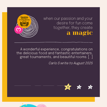
when our passion and your
desire
for fun come
together, they create
a magic
well-
A wonderful experience, congratulations on
nt is
the delicious food and fantastic entertainers,
Tin
lent.
great tournaments, and beautiful rooms. [
…
]
an
[
…
]
Carlo S
write to
August 2025
 2025
F