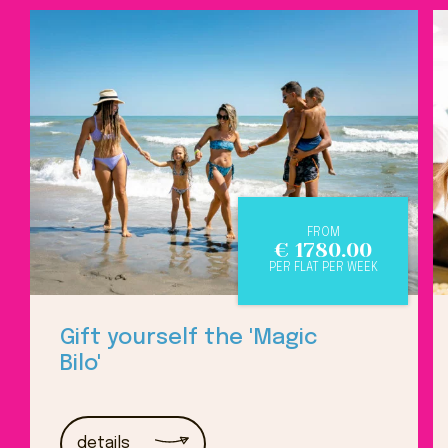
FROM
€
1780.00
PER FLAT PER WEEK
Gift yourself the 'Magic
Bilo'
details