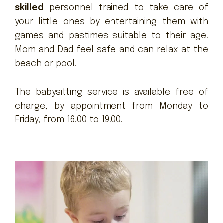
skilled
personnel trained to take care of
your little ones by entertaining them with
games and pastimes suitable to their age.
Mom and Dad feel safe and can relax at the
beach or pool.
The babysitting service is available free of
charge, by appointment from Monday to
Friday, from 16.00 to 19.00.