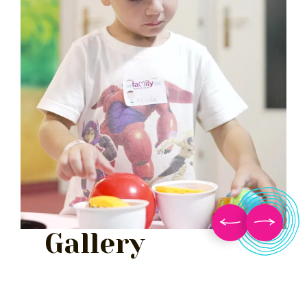
Gallery