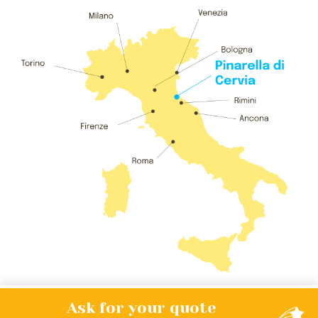
Ask for your
quote