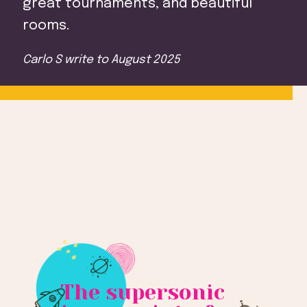
great tournaments, and beautiful
rooms.
Carlo S
write to
August 2025
The supersonic