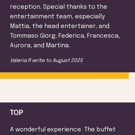
Attractions
reception. Special thanks to the
entertainment team, especially
Mattia, the head entertainer, and
Tommaso Giorg, Federica, Francesca,
Aurora, and Martina.
Valeria R
write to
August 2025
TOP
A wonderful experience. The buffet