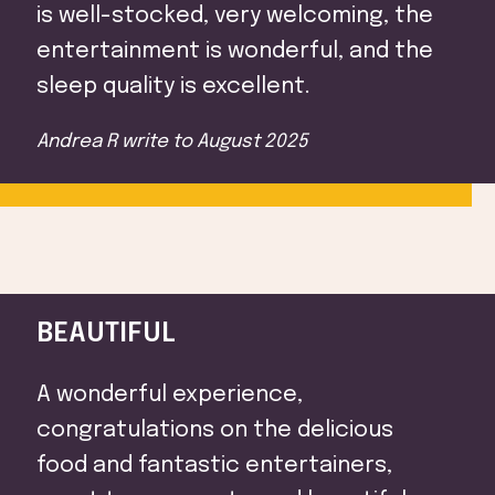
is well-stocked, very welcoming, the
entertainment is wonderful, and the
sleep quality is excellent.
Andrea R
write to
August 2025
BEAUTIFUL
A wonderful experience,
congratulations on the delicious
food and fantastic entertainers,