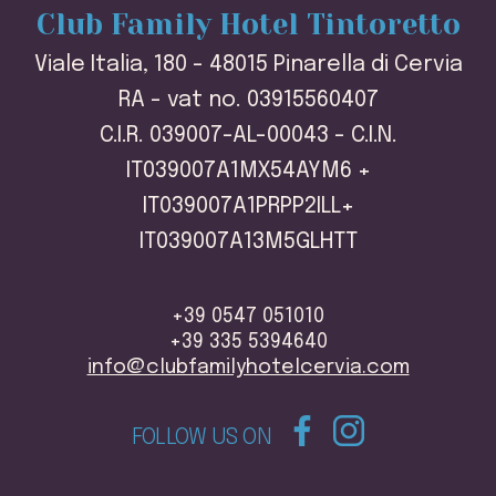
Club Family Hotel Tintoretto
Viale Italia, 180 - 48015 Pinarella di Cervia
RA - vat no. 03915560407
C.I.R. 039007-AL-00043 - C.I.N.
IT039007A1MX54AYM6 +
IT039007A1PRPP2ILL+
IT039007A13M5GLHTT
+39 0547 051010
+39 335 5394640
info@clubfamilyhotelcervia.com
FOLLOW US ON