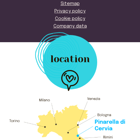
Sitemap
Privacy policy
Cookie policy
Company data
location