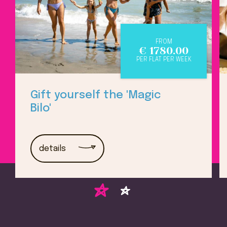
FROM
€
1780.00
PER FLAT PER WEEK
Gift yourself the 'Magic
Bilo'
details