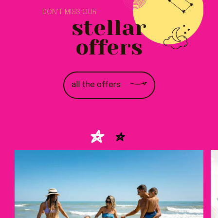
DON'T MISS OUR
stellar
offers
all the offers