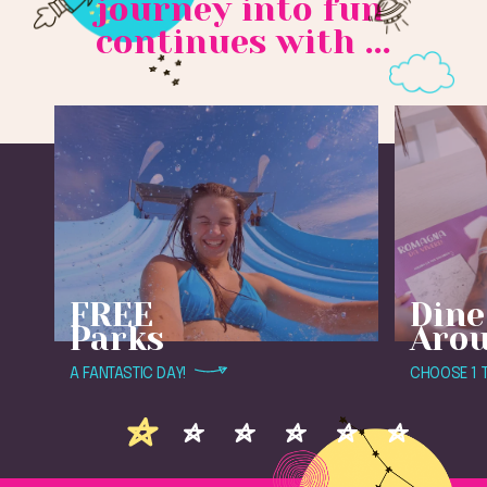
journey into fun
continues with ...
FREE
Dine
Parks
Aro
A FANTASTIC DAY!
CHOOSE 1 T