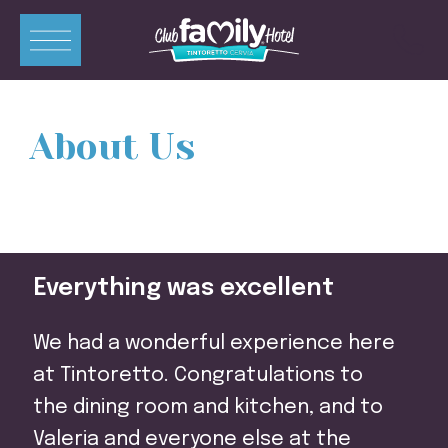
ITA
ENG
DEU
FRA
About Us
Apartments
Rooms
Swimming Pools
Everything was excellent
Restaurant
Mini-Club
We had a wonderful experience here
Offers
at Tintoretto. Congratulations to
the dining room and kitchen, and to
Contacts
Valeria and everyone else at the