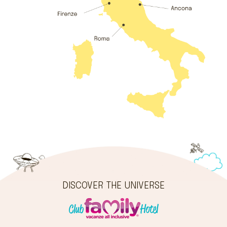
DISCOVER THE UNIVERSE