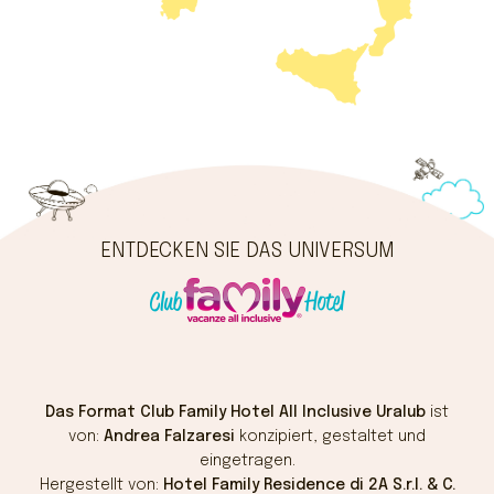
ENTDECKEN SIE DAS UNIVERSUM
Das Format Club Family Hotel All Inclusive Uralub
ist
von:
Andrea Falzaresi
konzipiert, gestaltet und
eingetragen.
Hergestellt von:
Hotel Family Residence di 2A S.r.l. & C.