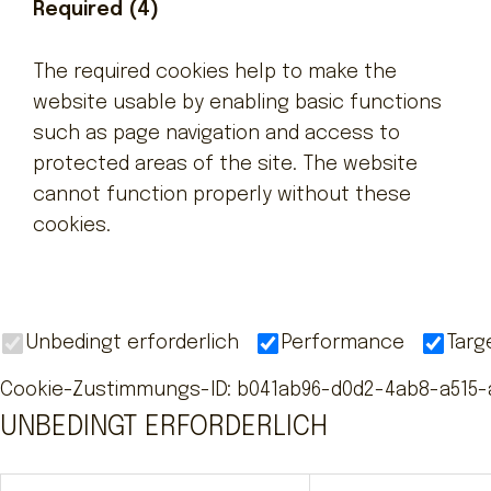
Required (4)
The required cookies help to make the
website usable by enabling basic functions
such as page navigation and access to
protected areas of the site. The website
cannot function properly without these
cookies.
Unbedingt erforderlich
Performance
Targ
Cookie-Zustimmungs-ID
:
b041ab96-d0d2-4ab8-a515-
UNBEDINGT ERFORDERLICH