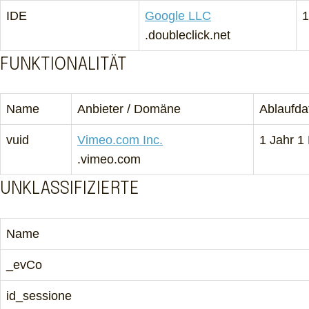
IDE
Google LLC
1
.doubleclick.net
FUNKTIONALITÄT
Name
Anbieter / Domäne
Ablaufd
vuid
Vimeo.com Inc.
1 Jahr 1
.vimeo.com
UNKLASSIFIZIERTE
Name
_evCo
id_sessione