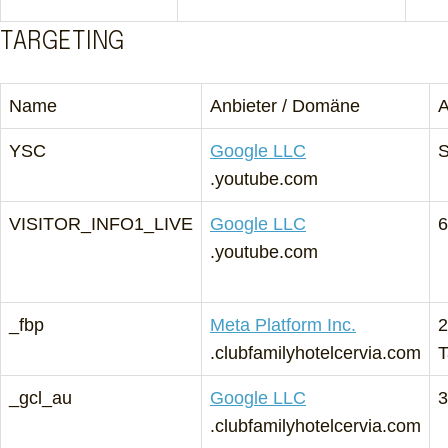
TARGETING
Name
Anbieter / Domäne
A
YSC
Google LLC
S
.youtube.com
VISITOR_INFO1_LIVE
Google LLC
6
.youtube.com
_fbp
Meta Platform Inc.
2
.clubfamilyhotelcervia.com
T
_gcl_au
Google LLC
3
.clubfamilyhotelcervia.com