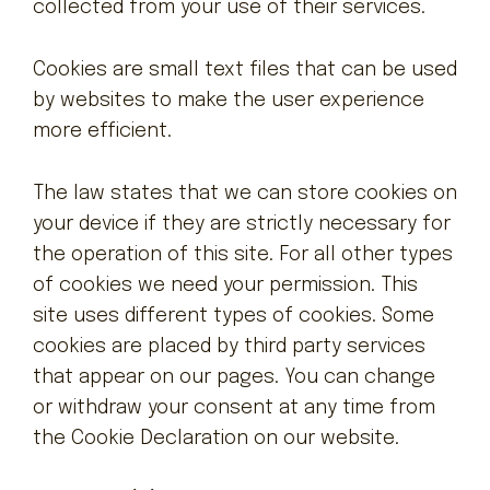
collected from your use of their services.
Attraktionen
Cookies are small text files that can be used
by websites to make the user experience
more efficient.
The law states that we can store cookies on
your device if they are strictly necessary for
the operation of this site. For all other types
of cookies we need your permission. This
site uses different types of cookies. Some
cookies are placed by third party services
that appear on our pages. You can change
or withdraw your consent at any time from
the Cookie Declaration on our website.