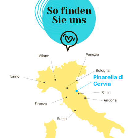
So finden
Sie uns