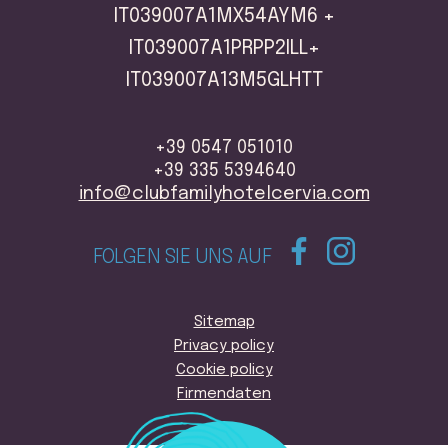
IT039007A1MX54AYM6 +
IT039007A1PRPP2ILL+
IT039007A13M5GLHTT
+39 0547 051010
+39 335 5394640
info@clubfamilyhotelcervia.com
FOLGEN SIE UNS AUF
Sitemap
Privacy policy
Cookie policy
Firmendaten