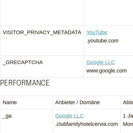
VISITOR_PRIVACY_METADATA
YouTube
.youtube.com
_GRECAPTCHA
Google LLC
www.google.com
PERFORMANCE
Name
Anbieter / Domäne
Abl
_ga
Google LLC
1 Ja
.clubfamilyhotelcervia.com
Mon