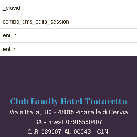
_cfuvid
combo_cms_edita_session
ent_h
ent_r
Club Family Hotel Tintoretto
Viale Italia, 180 - 48015 Pinarella di Cervia
RA - mwst 03915560407
C.I.R. 039007-AL-00043 - C.I.N.