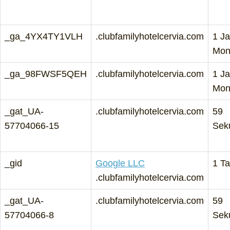
_ga_4YX4TY1VLH
.clubfamilyhotelcervia.com
1 Ja
Mon
_ga_98FWSF5QEH
.clubfamilyhotelcervia.com
1 Ja
Mon
_gat_UA-
.clubfamilyhotelcervia.com
59
57704066-15
Sek
_gid
Google LLC
1 T
.clubfamilyhotelcervia.com
_gat_UA-
.clubfamilyhotelcervia.com
59
57704066-8
Sek