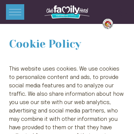
ITA
ENG
DEU
FRA
Cookie Policy
Apartments
Zimmer
This website uses cookies. We use cookies
Swimmingpools
to personalize content and ads, to provide
social media features and to analyze our
Restaurant
traffic. We also share information about how
Mini-Club
you use our site with our web analytics,
advertising and social media partners, who
Angebote
may combine it with other information you
Kontakte
have provided to them or that they have